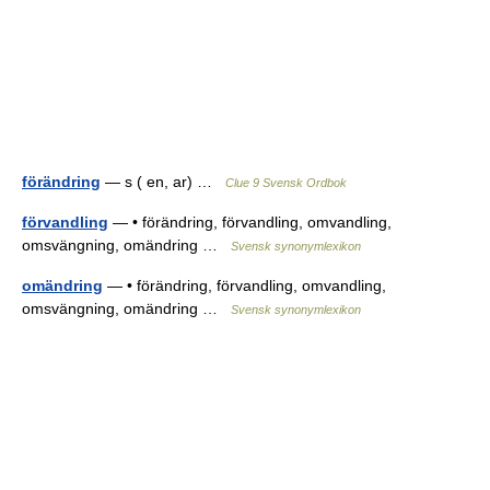
förändring
— s ( en, ar) …
Clue 9 Svensk Ordbok
förvandling
— • förändring, förvandling, omvandling,
omsvängning, omändring …
Svensk synonymlexikon
omändring
— • förändring, förvandling, omvandling,
omsvängning, omändring …
Svensk synonymlexikon