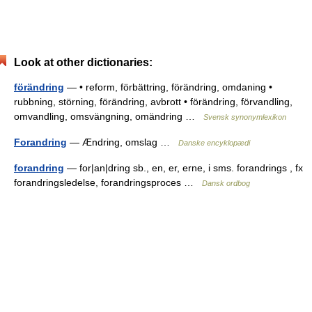
Look at other dictionaries:
förändring
— • reform, förbättring, förändring, omdaning •
rubbning, störning, förändring, avbrott • förändring, förvandling,
omvandling, omsvängning, omändring …
Svensk synonymlexikon
Forandring
— Ændring, omslag …
Danske encyklopædi
forandring
— for|an|dring sb., en, er, erne, i sms. forandrings , fx
forandringsledelse, forandringsproces …
Dansk ordbog