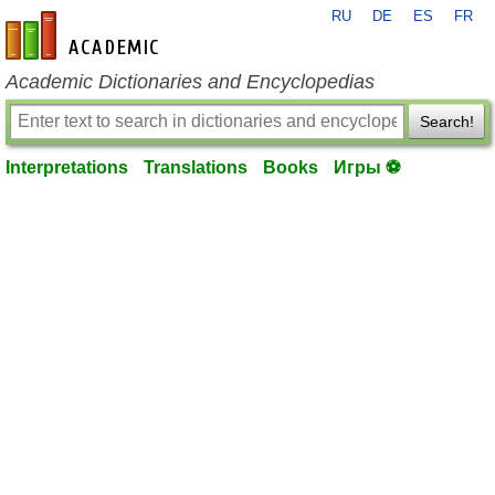
RU
DE
ES
FR
en-academic.com
Academic Dictionaries and Encyclopedias
Search!
Interpretations
Translations
Books
Игры ⚽