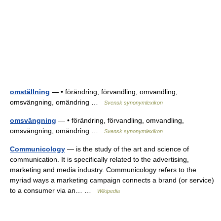
omställning
— • förändring, förvandling, omvandling,
omsvängning, omändring …
Svensk synonymlexikon
omsvängning
— • förändring, förvandling, omvandling,
omsvängning, omändring …
Svensk synonymlexikon
Communicology
— is the study of the art and science of
communication. It is specifically related to the advertising,
marketing and media industry. Communicology refers to the
myriad ways a marketing campaign connects a brand (or service)
to a consumer via an… …
Wikipedia