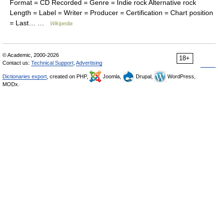
Format = CD Recorded = Genre = Indie rock Alternative rock
Length = Label = Writer = Producer = Certification = Chart position
= Last… …
Wikipedia
© Academic, 2000-2026
18+
Contact us:
Technical Support
,
Advertising
Dictionaries export
, created on PHP,
Joomla,
Drupal,
WordPress,
MODx.