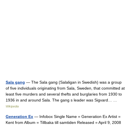
Sala gang
— The Sala gang (Salaligan in Swedish) was a group
of five individuals originating from Sala, Sweden, that committed at
least five murders and several thefts and burglaries from 1930 to
1936 in and around Sala. The gang s leader was Sigvard… …
Wikipedia
Generation Ex
— Infobox Single Name = Generation Ex Artist =
Kent from Album = Tillbaka till samtiden Released = April 9, 2008