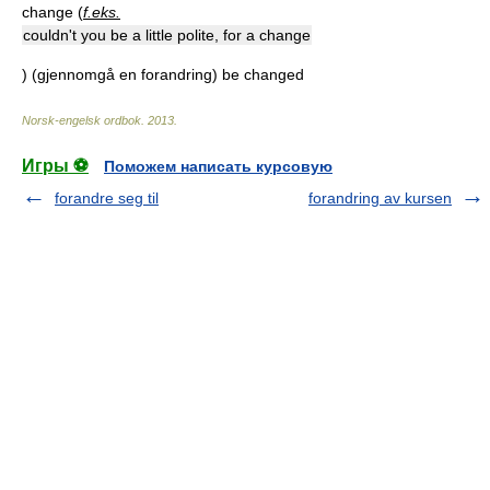
change (
f.eks.
couldn't you be a little polite, for a change
) (gjennomgå en forandring) be changed
Norsk-engelsk ordbok
.
2013
.
Игры ⚽
Поможем написать курсовую
forandre seg til
forandring av kursen