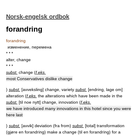
Norsk-engelsk ordbok
forandring
forandring
изменение, перемена
* * *
alter, change
* * *
subst.
change (
f.eks.
most Conservatives dislike change
)
subst.
[
avveksling
] change, variety
subst.
[
endring, lage om
]
alteration (
f.eks.
the alterations which have been made in the
subst.
[
til noe nytt
] change, innovation (
f.eks.
we have introduced many innovations in this hotel since you were
here last
)
subst.
[
avvik
] deviation (fra from)
subst.
[
total
] transformation
(gjøre en forandring) make a change (til en forandring) for a